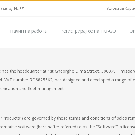
Услови за Кори
рвис од NUSZ!
Начин на работа
Регистрирај се на HU-GO
On
t has the headquarter at 1st Gheorghe Dima Street, 300079 Timisoara
4, VAT number RO6825562, has designed and developed a range of ele
munication and fleet management.
 “Products”) are governed by these terms and conditions of sales remitt
mprise software (hereinafter referred to as the “Software”) a license 