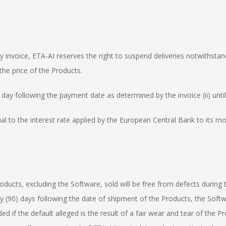
ny invoice, ETA-AI reserves the right to suspend deliveries notwithsta
the price of the Products.
e day following the payment date as determined by the invoice (ii) unti
ual to the interest rate applied by the European Central Bank to its mo
roducts, excluding the Software, sold will be free from defects during
ty (90) days following the date of shipment of the Products, the Softwa
ded if the default alleged is the result of a fair wear and tear of the