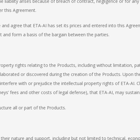
 liability arises because of breach of contract, negligence or for any
er this Agreement.
nd agree that ETA-AI has set its prices and entered into this Agreemen
nt and form a basis of the bargain between the parties.
operty rights relating to the Products, including without limitation, p
orated or discovered during the creation of the Products. Upon the sal
interfere with or prejudice the intellectual property rights of ETA-AI. 
eys’ fees and other costs of legal defense), that ETA-AI, may sustain or
cture all or part of the Products.
r their nature and support, including but not limited to technical, eco