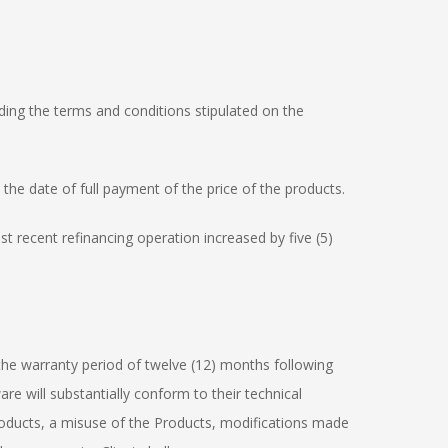
nding the terms and conditions stipulated on the
l the date of full payment of the price of the products.
st recent refinancing operation increased by five (5)
 the warranty period of twelve (12) months following
re will substantially conform to their technical
 Products, a misuse of the Products, modifications made