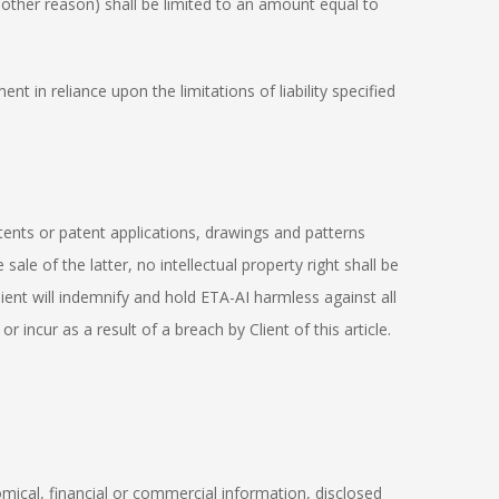
 other reason) shall be limited to an amount equal to
t in reliance upon the limitations of liability specified
atents or patent applications, drawings and patterns
e of the latter, no intellectual property right shall be
Client will indemnify and hold ETA-AI harmless against all
 incur as a result of a breach by Client of this article.
nomical, financial or commercial information, disclosed