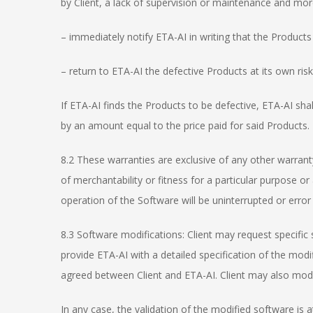
by Client, a lack of supervision or maintenance and more
– immediately notify ETA-AI in writing that the Products 
– return to ETA-AI the defective Products at its own ri
If ETA-AI finds the Products to be defective, ETA-AI shal
by an amount equal to the price paid for said Products.
8.2 These warranties are exclusive of any other warranty
of merchantability or fitness for a particular purpose o
operation of the Software will be uninterrupted or error 
8.3 Software modifications: Client may request specific 
provide ETA-AI with a detailed specification of the modi
agreed between Client and ETA-AI. Client may also modif
In any case, the validation of the modified software is at