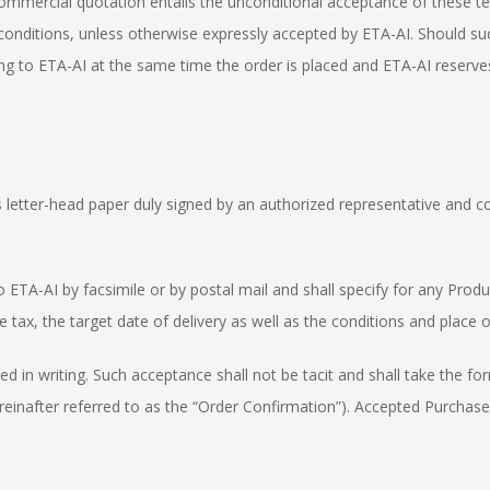
 commercial quotation entails the unconditional acceptance of these te
nditions, unless otherwise expressly accepted by ETA-AI. Should suc
iting to ETA-AI at the same time the order is placed and ETA-AI reserves
ts letter-head paper duly signed by an authorized representative and co
o ETA-AI by facsimile or by postal mail and shall specify for any Produ
fore tax, the target date of delivery as well as the conditions and plac
ed in writing. Such acceptance shall not be tacit and shall take the f
hereinafter referred to as the “Order Confirmation”). Accepted Purchas